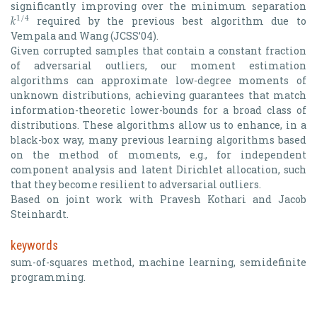
𝑘
significantly improving over the minimum separation
1
/
4
required by the previous best algorithm due to
k
1
/
4
Vempala and Wang (JCSS’04).
Given corrupted samples that contain a constant fraction
of adversarial outliers, our moment estimation
algorithms can approximate low-degree moments of
unknown distributions, achieving guarantees that match
information-theoretic lower-bounds for a broad class of
distributions. These algorithms allow us to enhance, in a
black-box way, many previous learning algorithms based
on the method of moments, e.g., for independent
component analysis and latent Dirichlet allocation, such
that they become resilient to adversarial outliers.
Based on joint work with Pravesh Kothari and Jacob
Steinhardt.
keywords
sum-of-squares method, machine learning, semidefinite
programming.