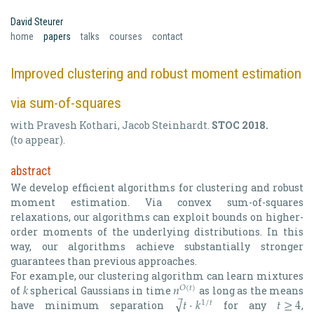
David Steurer
(current)
home
papers
talks
courses
contact
Improved clustering and robust moment estimation
via sum-of-squares
with
Pravesh Kothari
,
Jacob Steinhardt
.
STOC 2018
.
(to appear).
abstract
We develop efficient algorithms for clustering and robust
moment estimation. Via convex sum-of-squares
relaxations, our algorithms can exploit bounds on higher-
order moments of the underlying distributions. In this
way, our algorithms achieve substantially stronger
guarantees than previous approaches.
𝑘
𝑛
For example, our clustering algorithm can learn mixtures
𝑂
(
𝑡
)
̅
√
𝑡
⋅
𝑘
𝑡
≥
4
of
spherical Gaussians in time
as long as the means
k
n
O
(
t
)
1
/
𝑡
have minimum separation
for any
,
t
⋅
k
1
/
t
t
≥
4